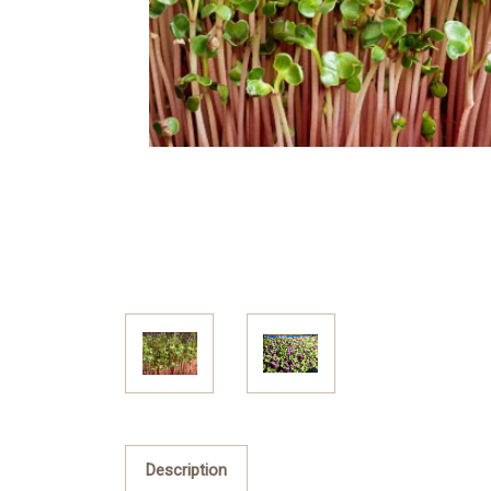
Description