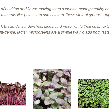
f nutrition and flavor, making them a favorite among healthy ea
l minerals like potassium and calcium, these vibrant greens sup
ck to salads, sandwiches, tacos, and more, while their crisp te
ent-dense, radish microgreens are a simple way to add both tast