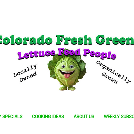
Y SPECIALS
COOKING IDEAS
ABOUT US
WEEKLY SUBSC