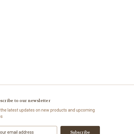
scribe to our newsletter
 the latest updates on new products and upcoming
es