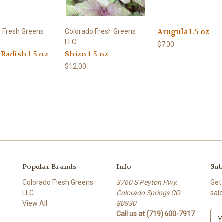
Arugula 1.5 oz
 Fresh Greens
Colorado Fresh Greens
LLC
$7.00
Radish 1.5 oz
Shizo 1.5 oz
$12.00
Popular Brands
Info
Sub
Colorado Fresh Greens
3760 S Peyton Hwy.
Get
LLC
Colorado Springs CO
sal
View All
80930
Call us at (719) 600-7917
E