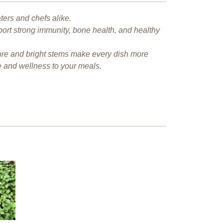
ters and chefs alike.
port strong immunity, bone health, and healthy
xture and bright stems make every dish more
e and wellness to your meals.