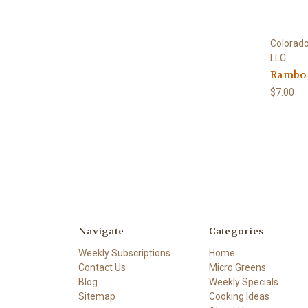
Colorado
LLC
Rambo 
$7.00
Navigate
Categories
Weekly Subscriptions
Home
Contact Us
Micro Greens
Blog
Weekly Specials
Sitemap
Cooking Ideas