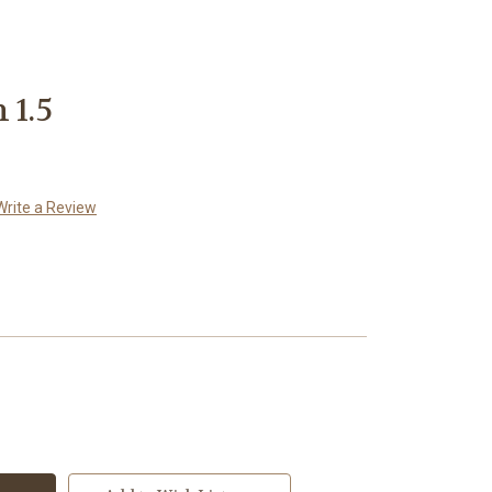
 1.5
Write a Review