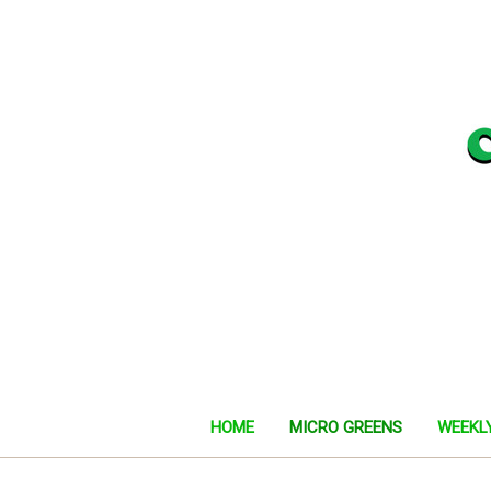
HOME
MICRO GREENS
WEEKL