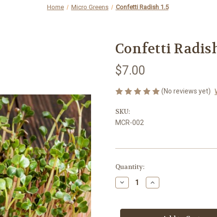
Home
Micro Greens
Confetti Radish 1.5
Confetti Radish
$7.00
(No reviews yet)
SKU:
MCR-002
Current
Quantity:
Stock:
Decrease
Increase
Quantity
Quantity
of
of
Confetti
Confetti
Radish
Radish
1.5
1.5