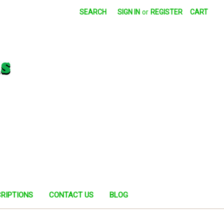
SEARCH
SIGN IN
or
REGISTER
CART
RIPTIONS
CONTACT US
BLOG