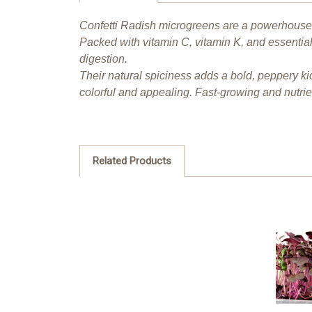
Confetti Radish microgreens are a powerhouse o
Packed with vitamin C, vitamin K, and essentia
digestion.
Their natural spiciness adds a bold, peppery ki
colorful and appealing. Fast-growing and nutri
Related Products