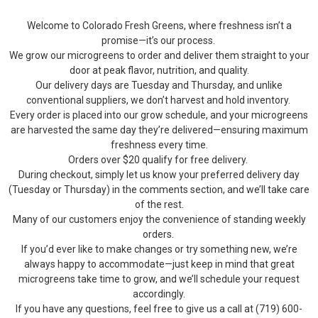
Welcome to Colorado Fresh Greens, where freshness isn’t a
promise—it’s our process.
We grow our microgreens to order and deliver them straight to your
door at peak flavor, nutrition, and quality.
Our delivery days are Tuesday and Thursday, and unlike
conventional suppliers, we don’t harvest and hold inventory.
Every order is placed into our grow schedule, and your microgreens
are harvested the same day they’re delivered—ensuring maximum
freshness every time.
Orders over $20 qualify for free delivery.
During checkout, simply let us know your preferred delivery day
(Tuesday or Thursday) in the comments section, and we’ll take care
of the rest.
Many of our customers enjoy the convenience of standing weekly
orders.
If you’d ever like to make changes or try something new, we’re
always happy to accommodate—just keep in mind that great
microgreens take time to grow, and we’ll schedule your request
accordingly.
If you have any questions, feel free to give us a call at (719) 600-