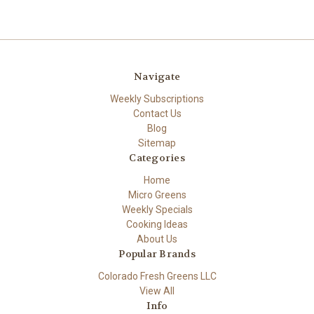
Navigate
Weekly Subscriptions
Contact Us
Blog
Sitemap
Categories
Home
Micro Greens
Weekly Specials
Cooking Ideas
About Us
Popular Brands
Colorado Fresh Greens LLC
View All
Info