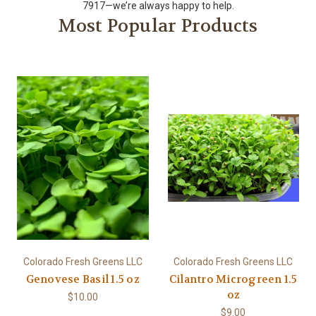
7917—we’re always happy to help.
Most Popular Products
Colorado Fresh Greens LLC
Colorado Fresh Greens LLC
Genovese Basil 1.5 oz
Cilantro Microgreen 1.5
oz
$10.00
$9.00