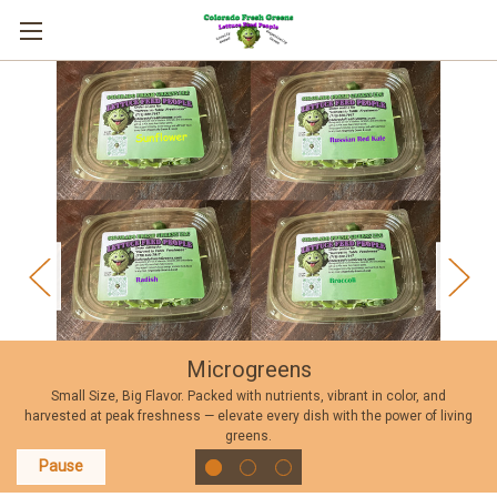
Microgreens
Small Size, Big Flavor. Packed with nutrients, vibrant in color, and
harvested at peak freshness — elevate every dish with the power of living
greens.
Pause