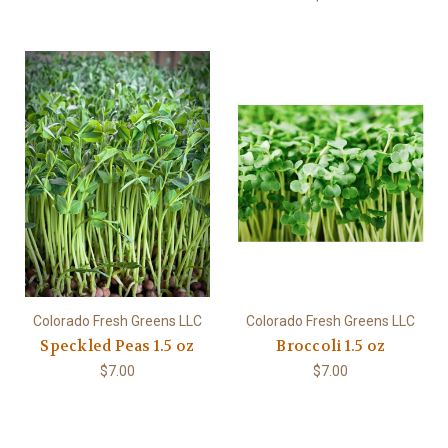
Colorado Fresh Greens LLC
Colorado Fresh Greens LLC
Speckled Peas 1.5 oz
Broccoli 1.5 oz
$7.00
$7.00