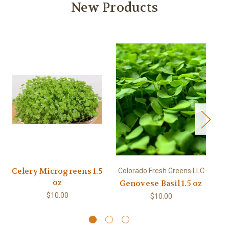
New Products
Celery Microgreens 1.5
Colorado Fresh Greens LLC
Co
oz
Genovese Basil 1.5 oz
$10.00
$10.00